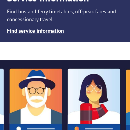
Find bus and ferry timetables, off-peak fares and
concessionary travel.
Find service information