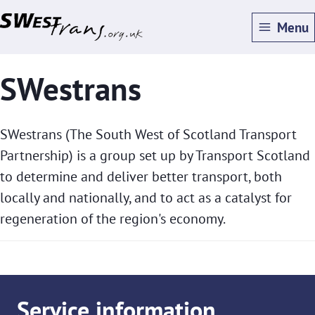
Skip
Menu
to
main
SWestrans
content
SWestrans (The South West of Scotland Transport
Partnership) is a group set up by Transport Scotland
to determine and deliver better transport, both
locally and nationally, and to act as a catalyst for
regeneration of the region's economy.
Service information