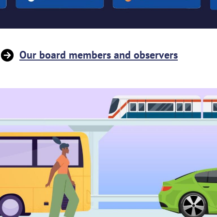
Our board members and observers