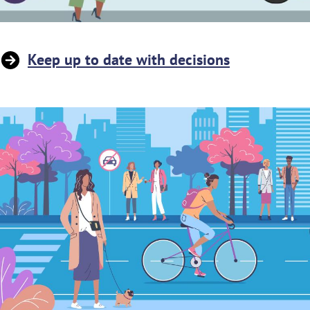
Keep up to date with decisions