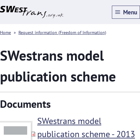
Skip
Menu
to
main
Breadcrumbs
Home
Request information (Freedom of Information)
content
SWestrans model
publication scheme
Documents
SWestrans model
publication scheme - 2013