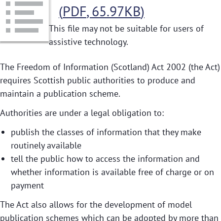
(
PDF
,
65.97KB
)
This file may not be suitable for users of
assistive technology.
The Freedom of Information (Scotland) Act 2002 (the Act)
requires Scottish public authorities to produce and
maintain a publication scheme.
Authorities are under a legal obligation to:
publish the classes of information that they make
routinely available
tell the public how to access the information and
whether information is available free of charge or on
payment
The Act also allows for the development of model
publication schemes which can be adopted by more than