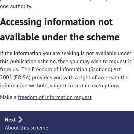
one authority.
Accessing information not
available under the scheme
If the information you are seeking is not available under
this publication scheme, then you may wish to request it
from us. The Freedom of Information (Scotland) Act
2002 (FOISA) provides you with a right of access to the
information we hold, subject to certain exemptions.
Make a
freedom of information request
.
Publication
Next
About this scheme
navigation